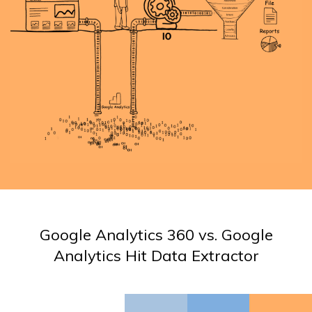
Google Analytics 360 vs. Google
Analytics Hit Data Extractor