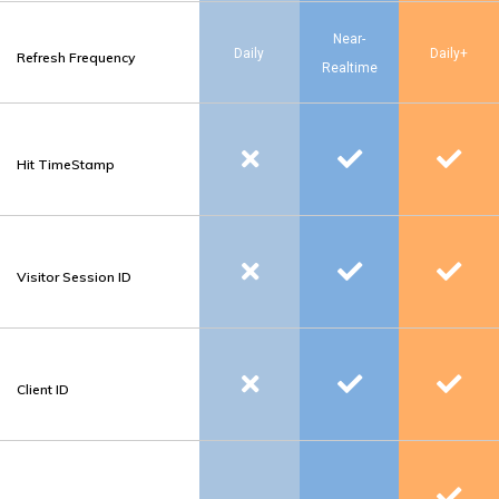
Near-
Daily
Daily+
Refresh Frequency
Realtime
Hit TimeStamp
Visitor Session ID
Client ID