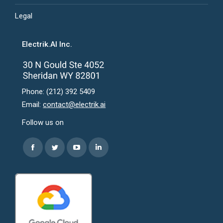
Legal
Electrik.AI Inc.
Phone: (212) 392 5409
Email:
contact@electrik.ai
Follow us on
Find us on:
Facebook
Twitter
YouTube
Linkedin
page
page
page
page
opens
opens
opens
opens
in
in
in
in
new
new
new
new
window
window
window
window