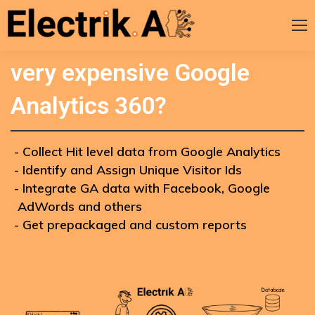
Stuck between Free GA and
very expensive Google
Analytics 360?
Collect Hit level data from Google Analytics
Identify and Assign Unique Visitor Ids
Integrate GA data with Facebook, Google
AdWords and others
Get prepackaged and custom reports