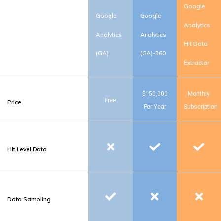
Google
Google
Google
Analytics
Analytics
Analytics
Hit Data
(GA)
(GA)-360
Extractor
$150,000
Monthly
Free
Price
Per Year
Subscription
Hit Level Data
Data Sampling