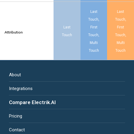
Last
Last
Touch,
Touch,
Last
First
First
Attribution
Touch
Touch,
Touch,
Multi
Multi
Touch
Touch
About
Integrations
Compare Electrik.AI
Pricing
Contact