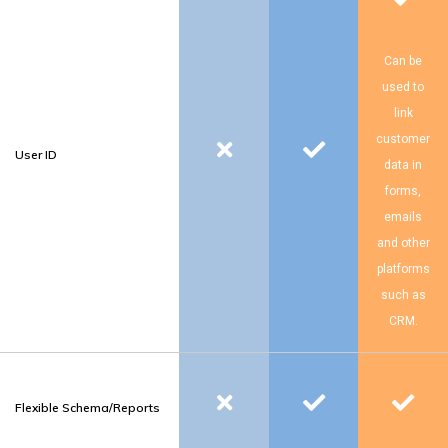
Can be
used to
link
customer
User ID
data in
forms,
emails
and other
platforms
such as
CRM.
Flexible Schema/Reports