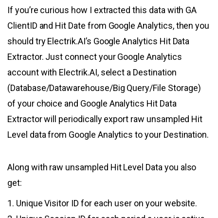
If you’re curious how I extracted this data with GA
ClientID and Hit Date from Google Analytics, then you
should try Electrik.AI’s Google Analytics Hit Data
Extractor. Just connect your Google Analytics
account with Electrik.AI, select a Destination
(Database/Datawarehouse/Big Query/File Storage)
of your choice and Google Analytics Hit Data
Extractor will periodically export raw unsampled Hit
Level data from Google Analytics to your Destination.
Along with raw unsampled Hit Level Data you also
get:
1. Unique Visitor ID for each user on your website.