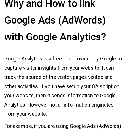
Why and How to link
Google Ads (AdWords)
with Google Analytics?
Google Analytics is a free tool provided by Google to
capture visitor insights from your website. It can
track the source of the visitor, pages visited and
other activities. If you have setup your GA script on
your website, then it sends information to Google
Analytics. However not all information originates
from your website.
For example, if you are using Google Ads (AdWords)