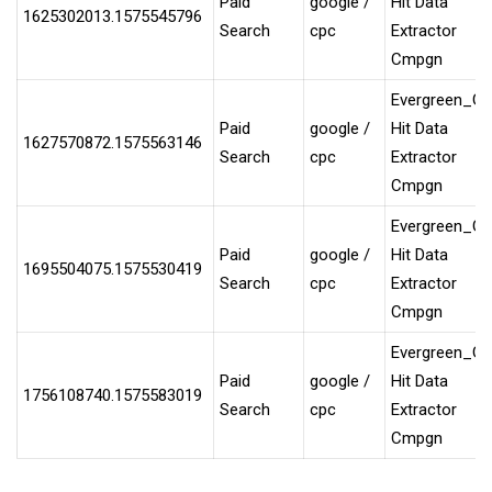
Paid
google /
Hit Data
1625302013.1575545796
Search
cpc
Extractor
Cmpgn
Evergreen_G
Paid
google /
Hit Data
1627570872.1575563146
Search
cpc
Extractor
Cmpgn
Evergreen_G
Paid
google /
Hit Data
1695504075.1575530419
Search
cpc
Extractor
Cmpgn
Evergreen_G
Paid
google /
Hit Data
1756108740.1575583019
Search
cpc
Extractor
Cmpgn