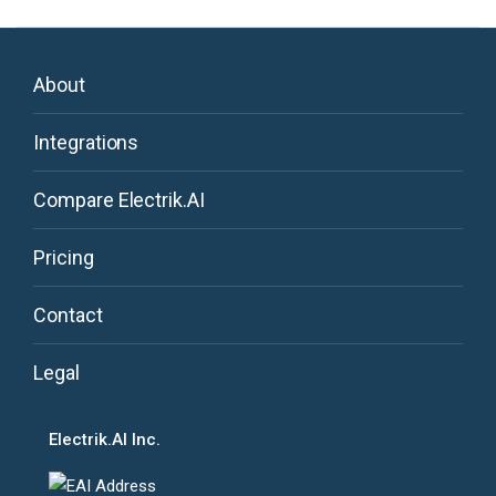
About
Integrations
Compare Electrik.AI
Pricing
Contact
Legal
Electrik.AI Inc.