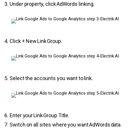
3. Under property, click AdWords linking.
4. Click + New Link Group.
5. Select the accounts you want to link.
6. Enter your Link Group Title.
7. Switch on all sites where you want AdWords data.