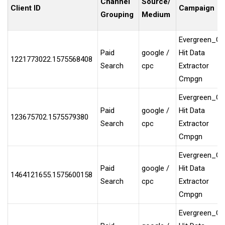
Channel
Source/
Client ID
Campaign
Grouping
Medium
Evergreen_G
Paid
google /
Hit Data
1221773022.1575568408
Search
cpc
Extractor
Cmpgn
Evergreen_G
Paid
google /
Hit Data
123675702.1575579380
Search
cpc
Extractor
Cmpgn
Evergreen_G
Paid
google /
Hit Data
1464121655.1575600158
Search
cpc
Extractor
Cmpgn
Evergreen_G