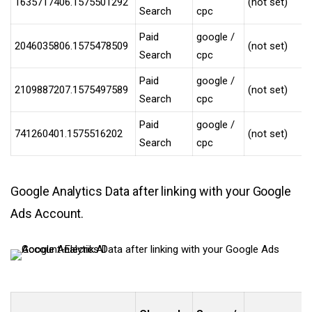
1635717406.1575501292
(not set)
Search
cpc
Paid
google /
2046035806.1575478509
(not set)
Search
cpc
Paid
google /
2109887207.1575497589
(not set)
Search
cpc
Paid
google /
741260401.1575516202
(not set)
Search
cpc
Google Analytics Data after linking with your Google
Ads Account.