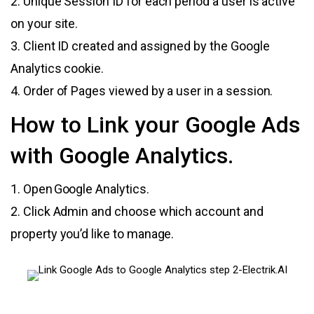
2. Unique Session ID for each period a user is active
on your site.
3. Client ID created and assigned by the Google
Analytics cookie.
4. Order of Pages viewed by a user in a session.
How to Link your Google Ads
with Google Analytics.
1. Open Google Analytics.
2. Click Admin and choose which account and
property you’d like to manage.