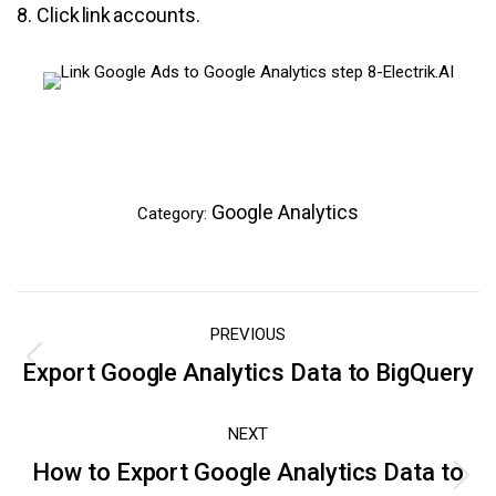
8. Click link accounts.
Google Analytics
Category:
Post
PREVIOUS
navigation
Export Google Analytics Data to BigQuery
Previous
post:
NEXT
How to Export Google Analytics Data to
Next