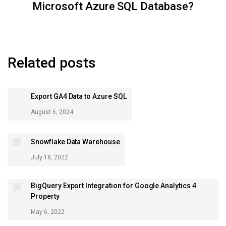
Microsoft Azure SQL Database?
post:
Related posts
Export GA4 Data to Azure SQL
August 6, 2024
Snowflake Data Warehouse
July 18, 2022
BigQuery Export Integration for Google Analytics 4
Property
May 6, 2022