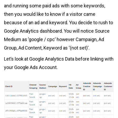
and running some paid ads with some keywords,
then you would like to know if a visitor came
because of an ad and keyword. You decide to rush to
Google Analytics dashboard. You will notice Source
Medium as ‘google / cpc’ however Campaign, Ad
Group, Ad Content, Keyword as ‘(not set)’.
Let’s look at Google Analytics Data before linking with
your Google Ads Account.