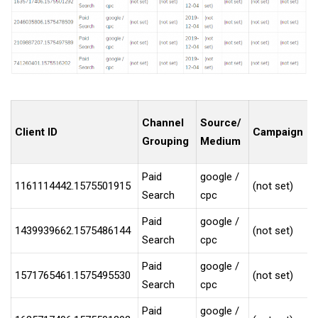
Channel
Source/
Client ID
Campaign
Grouping
Medium
Paid
google /
1161114442.1575501915
(not set)
Search
cpc
Paid
google /
1439939662.1575486144
(not set)
Search
cpc
Paid
google /
1571765461.1575495530
(not set)
Search
cpc
Paid
google /