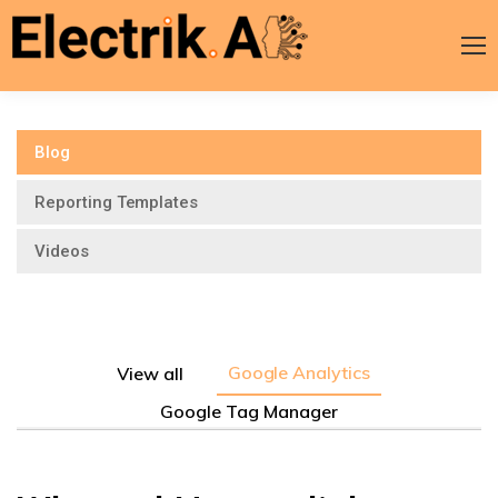
Blog
Reporting Templates
Videos
Google Analytics
View all
Google Tag Manager