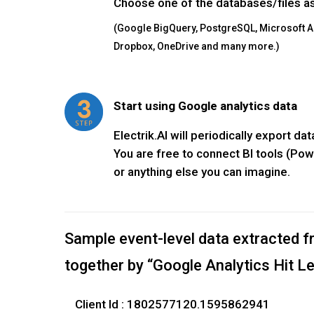
Choose one of the databases/files as
(Google BigQuery, PostgreSQL, Microsoft 
Dropbox, OneDrive and many more.)
Start using Google analytics data
Electrik.AI will periodically export d
You are free to connect BI tools (Pow
or anything else you can imagine.
Sample event-level data extracted f
together by “Google Analytics Hit L
Client Id : 1802577120.1595862941