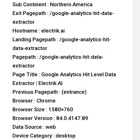
Sub Continent : Northern America
Exit Pagepath : /google-analytics-hit-data-
extractor
Hostname : electrik.ai
Landing Pagepath : /google-analytics-hit-
data-extractor
Pagepath : /google-analytics-hit-data-
extractor
Page Title : Google Analytics Hit Level Data
Extractor | Electrik.AI
Previous Pagepath : (entrance)
Browser : Chrome
Browser Size : 1580×760
Browser Version : 84.0.4147.89
Data Source : web
Device Category : desktop