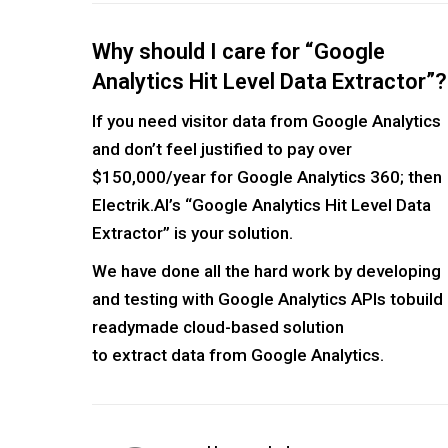
Why should I care for “Google
Analytics Hit Level Data Extractor”?
If you need visitor data from Google Analytics
and don’t feel justified to pay over
$150,000/year for Google Analytics 360; then
Electrik.AI’s “Google Analytics Hit Level Data
Extractor” is your solution.
We have done all the hard work by developing
and testing with Google Analytics APIs tobuild
readymade cloud-based solution
to extract data from Google Analytics.