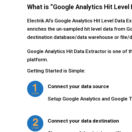
What is “Google Analytics Hit Level 
Electrik.AI’s Google Analytics Hit Level Data E
enriches the un-sampled hit level data from Go
destination database/data warehouse or file/d
Google Analytics Hit Data Extractor is one of 
platform.
Getting Started is Simple:
Connect your data source
Setup Google Analytics and Google 
Connect your data destination