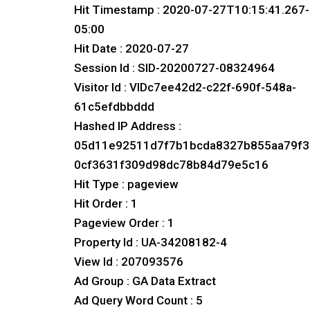
Hit Timestamp : 2020-07-27T10:15:41.267-
05:00
Hit Date : 2020-07-27
Session Id : SID-20200727-08324964
Visitor Id : VIDc7ee42d2-c22f-690f-548a-
61c5efdbbddd
Hashed IP Address :
05d11e92511d7f7b1bcda8327b855aa79f3
0cf3631f309d98dc78b84d79e5c16
Hit Type : pageview
Hit Order : 1
Pageview Order : 1
Property Id : UA-34208182-4
View Id : 207093576
Ad Group : GA Data Extract
Ad Query Word Count : 5