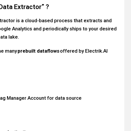
Data Extractor” ?
xtractor is a cloud-based process that extracts and
ogle Analytics and periodically ships to your desired
ata lake.
the many
prebuilt dataflows
offered by Electrik.AI
Tag Manager Account for data source