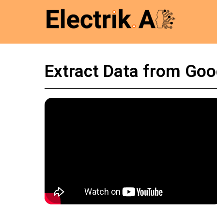
Extract Data from Goo