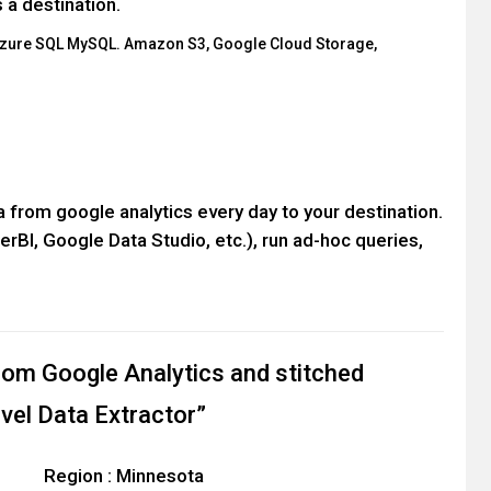
 a destination.
Azure SQL MySQL. Amazon S3, Google Cloud Storage,
ata from google analytics every day to your destination.
erBI, Google Data Studio, etc.), run ad-hoc queries,
rom Google Analytics and stitched
evel Data Extractor”
Region : Minnesota