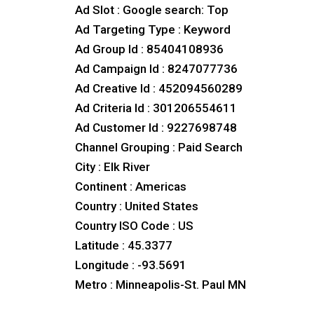
Ad Slot : Google search: Top
Ad Targeting Type : Keyword
Ad Group Id : 85404108936
Ad Campaign Id : 8247077736
Ad Creative Id : 452094560289
Ad Criteria Id : 301206554611
Ad Customer Id : 9227698748
Channel Grouping : Paid Search
City : Elk River
Continent : Americas
Country : United States
Country ISO Code : US
Latitude : 45.3377
Longitude : -93.5691
Metro : Minneapolis-St. Paul MN