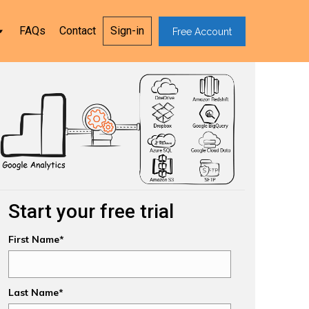
FAQs
Contact
Sign-in
Free Account
Start your free trial
First Name*
Last Name*