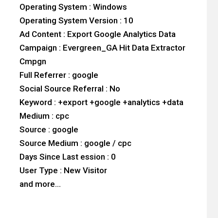
Operating System : Windows
Operating System Version : 10
Ad Content : Export Google Analytics Data
Campaign : Evergreen_GA Hit Data Extractor
Cmpgn
Full Referrer : google
Social Source Referral : No
Keyword : +export +google +analytics +data
Medium : cpc
Source : google
Source Medium : google / cpc
Days Since Last ession : 0
User Type : New Visitor
and more…