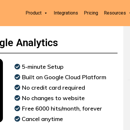
Product
Integrations
Pricing
Resources
gle Analytics
5-minute Setup
Built on Google Cloud Platform
No credit card required
No changes to website
Free 6000 hits/month, forever
Cancel anytime