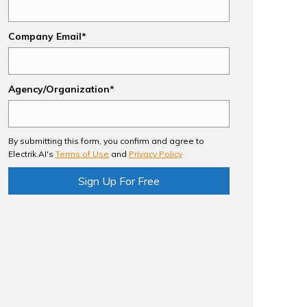
Company Email*
Agency/Organization*
By submitting this form, you confirm and agree to
Electrik.AI's
Terms of Use
and
Privacy Policy
Sign Up For Free