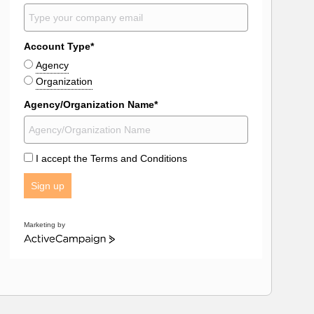
Account Type*
Agency
Organization
Agency/Organization Name*
I accept the Terms and Conditions
Sign up
Marketing by