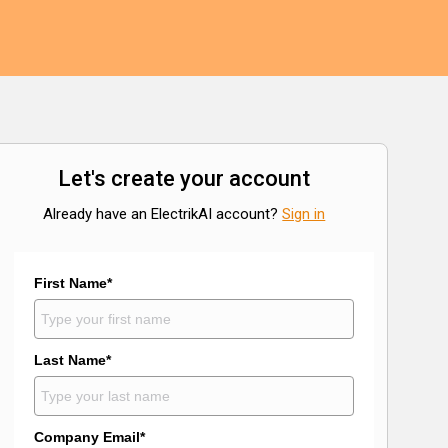
Let's create your account
Already have an ElectrikAI account?
Sign in
First Name*
Last Name*
Company Email*