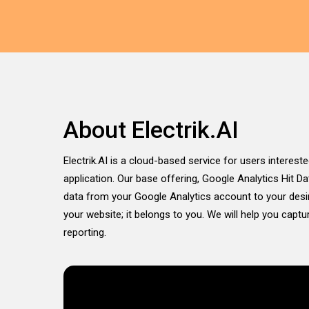
About Electrik.AI
Electrik.AI is a cloud-based service for users intereste
application. Our base offering, Google Analytics Hit D
data from your Google Analytics account to your desir
your website; it belongs to you. We will help you capt
reporting.