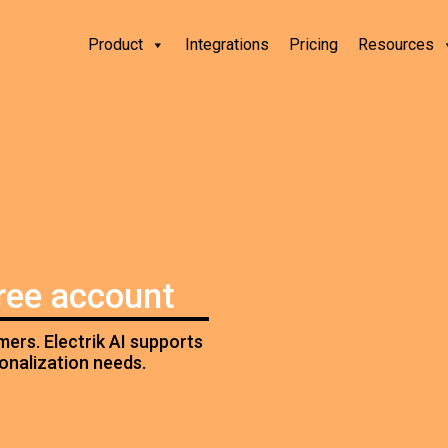
Product
Integrations
Pricing
Resources
free account
ers. Electrik AI supports
sonalization needs.