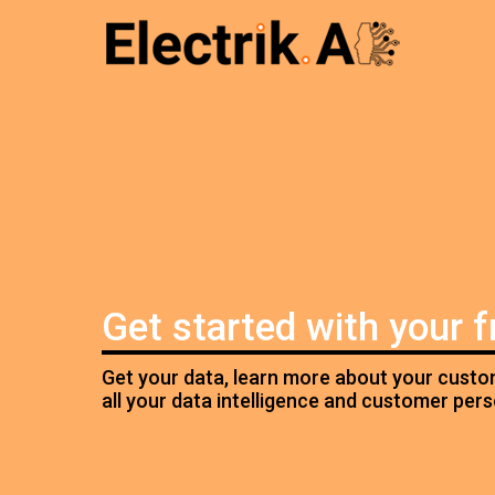
Get started with your 
Get your data, learn more about your custom
all your data intelligence and customer per