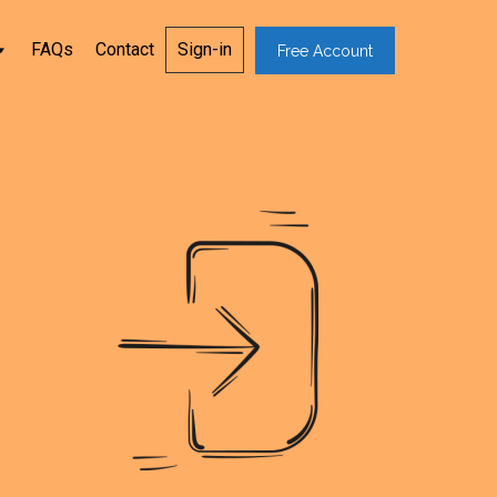
FAQs
Contact
Sign-in
Free Account