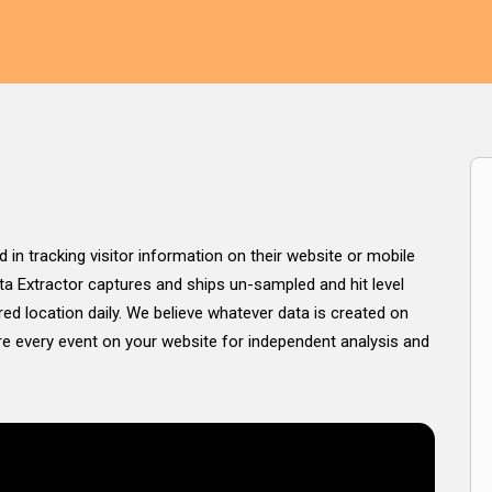
d in tracking visitor information on their website or mobile
ata Extractor captures and ships un-sampled and hit level
ed location daily. We believe whatever data is created on
ure every event on your website for independent analysis and