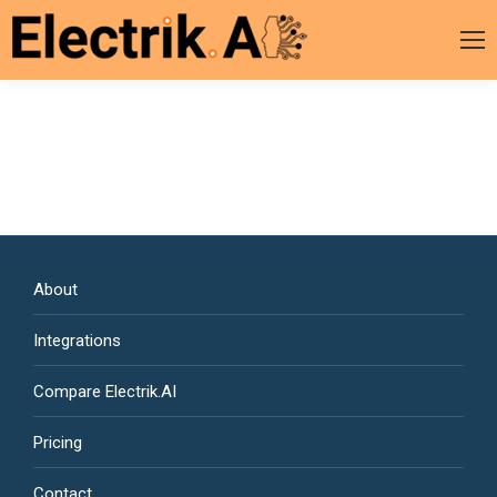
About
Integrations
Compare Electrik.AI
Pricing
Contact