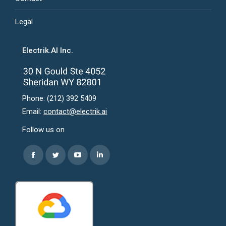
Legal
Electrik.AI Inc.
Phone: (212) 392 5409
Email:
contact@electrik.ai
Follow us on
Find us on:
Facebook
Twitter
YouTube
Linkedin
page
page
page
page
opens
opens
opens
opens
in
in
in
in
new
new
new
new