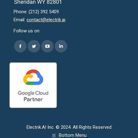
Phone: (212) 392 5409
Email:
contact@electrik.ai
Follow us on
Find us on:
Facebook
Twitter
YouTube
Linkedin
page
page
page
page
opens
opens
opens
opens
in
in
in
in
new
new
new
new
window
window
window
window
Electrik.AI Inc. © 2024. All Rights Reserved
Bottom Menu