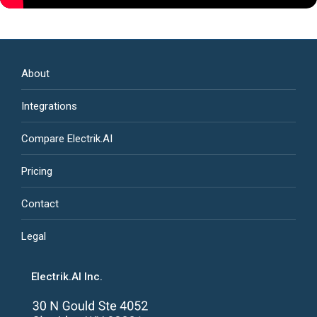
About
Integrations
Compare Electrik.AI
Pricing
Contact
Legal
Electrik.AI Inc.