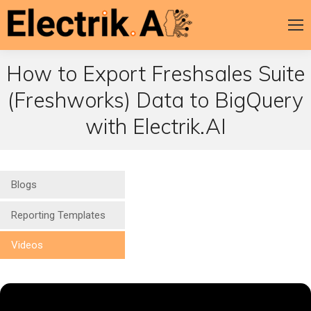
How to Export Freshsales Suite
(Freshworks) Data to BigQuery
with Electrik.AI
Blogs
Reporting Templates
Videos