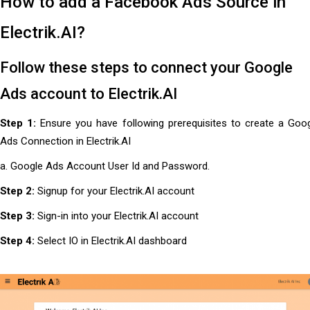
How to add a Facebook Ads Source in
Electrik.AI?
Follow these steps to connect your Google
Ads account to Electrik.AI
Step 1:
Ensure you have following prerequisites to create a Goo
Ads Connection in Electrik.AI
a. Google Ads Account User Id and Password.
Step 2:
Signup for your Electrik.AI account
Step 3:
Sign-in into your Electrik.AI account
Step 4:
Select IO in Electrik.AI dashboard