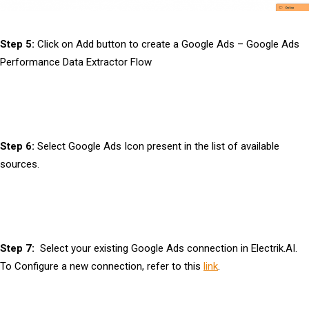
Step 5:
Click on Add button to create a Google Ads – Google Ads
Performance Data Extractor Flow
Step 6:
Select Google Ads Icon present in the list of available
sources.
Step 7:
Select your existing Google Ads connection in Electrik.AI.
To Configure a new connection, refer to this
link
.