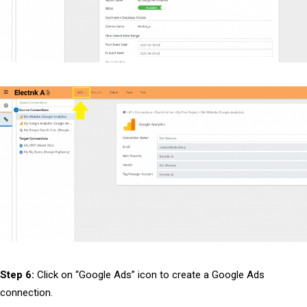
Step 6:
Click on “Google Ads” icon to create a Google Ads
connection.