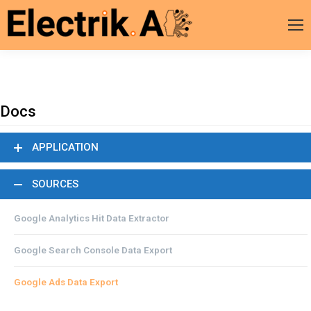
Docs
APPLICATION
SOURCES
Google Analytics Hit Data Extractor
Google Search Console Data Export
Google Ads Data Export