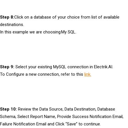
Step 8:
Click on a database of your choice from list of available
destinations.
In this example we are choosing My SQL.
Step 9:
Select your existing MySQL connection in Electrik.AI.
To Configure a new connection, refer to this
link.
Step 10:
Review the Data Source, Data Destination, Database
Schema, Select Report Name, Provide Success Notification Email,
Failure Notification Email and Click “Save” to continue.