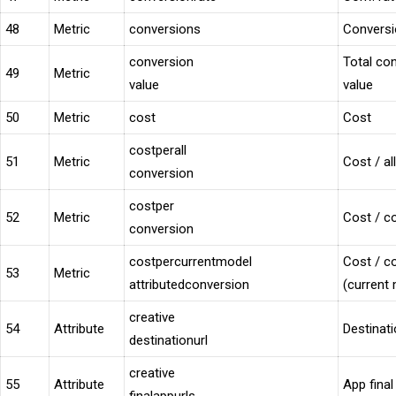
48
Metric
conversions
Convers
conversion
Total con
49
Metric
value
value
50
Metric
cost
Cost
costperall
51
Metric
Cost / al
conversion
costper
52
Metric
Cost / co
conversion
costpercurrentmodel
Cost / co
53
Metric
attributedconversion
(current
creative
54
Attribute
Destinat
destinationurl
creative
55
Attribute
App fina