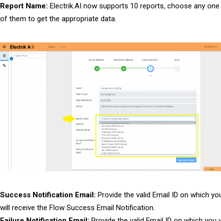
Report Name:
Electrik.AI now supports 10 reports, choose any one
of them to get the appropriate data.
Success Notification Email:
Provide the valid Email ID on which yo
will receive the Flow Success Email Notification.
Failure Notification Email:
Provide the valid Email ID on which you w