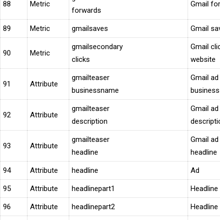
88
Metric
Gmail fo
forwards
89
Metric
gmailsaves
Gmail sa
gmailsecondary
Gmail cli
90
Metric
clicks
website
gmailteaser
Gmail ad
91
Attribute
businessname
busines
gmailteaser
Gmail ad
92
Attribute
description
descripti
gmailteaser
Gmail ad
93
Attribute
headline
headline
94
Attribute
headline
Ad
95
Attribute
headlinepart1
Headline
96
Attribute
headlinepart2
Headline