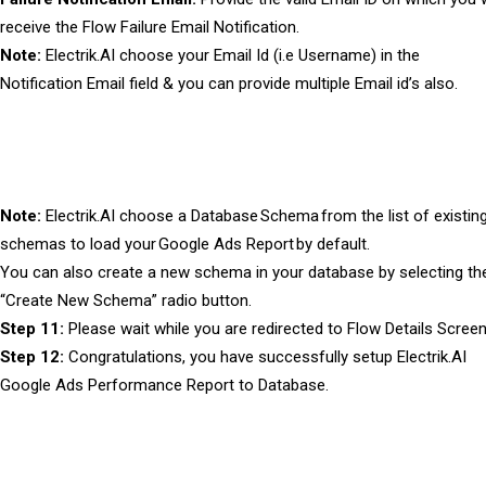
receive the Flow Failure Email Notification.
Note:
Electrik.AI choose your Email Id (i.e Username) in the
Notification Email field & you can provide multiple Email id’s also.
Note:
Electrik.AI choose a Database Schema from the list of existin
schemas to load your Google Ads Report by default.
You can also create a new schema in your database by selecting th
“Create New Schema” radio button.
Step 11:
Please wait while you are redirected to Flow Details Screen
Step 12:
Congratulations, you have successfully setup Electrik.AI
Google Ads Performance Report to Database.