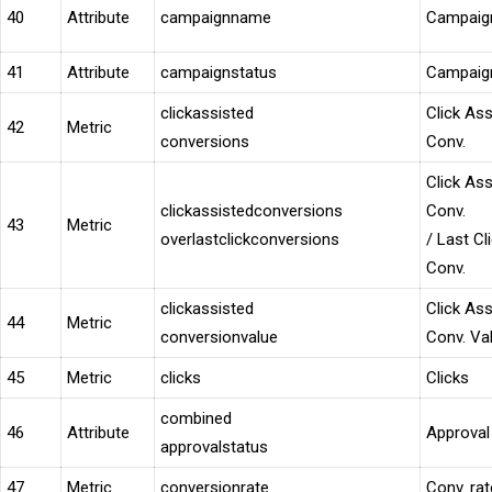
40
Attribute
campaignname
Campaig
41
Attribute
campaignstatus
Campaign
clickassisted
Click Ass
42
Metric
conversions
Conv.
Click Ass
clickassistedconversions
Conv.
43
Metric
overlastclickconversions
/ Last Cl
Conv.
clickassisted
Click Ass
44
Metric
conversionvalue
Conv. Va
45
Metric
clicks
Clicks
combined
46
Attribute
Approval
approvalstatus
47
Metric
conversionrate
Conv. rat