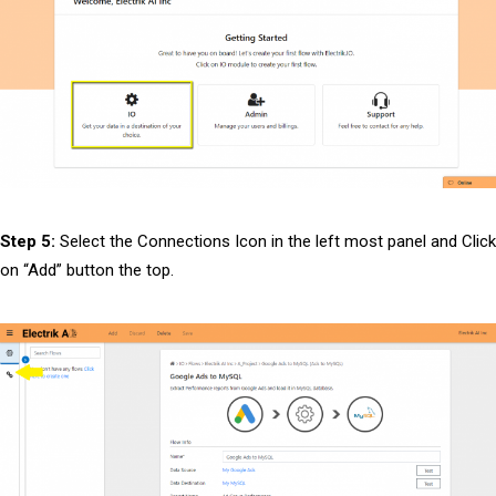
Step 5:
Select the Connections Icon in the left most panel and Click
on “Add” button the top.