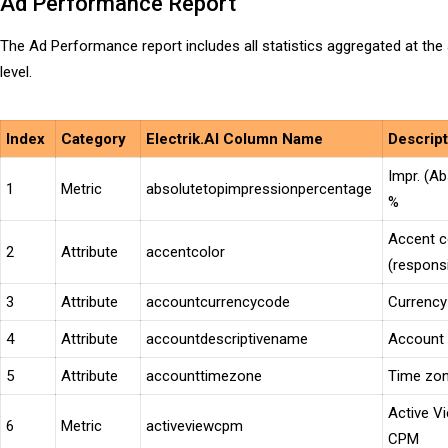
Ad Performance Report
The Ad Performance report includes all statistics aggregated at the
level.
Index
Category
Electrik.AI Column Name
Descri
Impr. (Ab
1
Metric
absolutetopimpressionpercentage
%
Accent c
2
Attribute
accentcolor
(respons
3
Attribute
accountcurrencycode
Currency
4
Attribute
accountdescriptivename
Account
5
Attribute
accounttimezone
Time zo
Active V
6
Metric
activeviewcpm
CPM