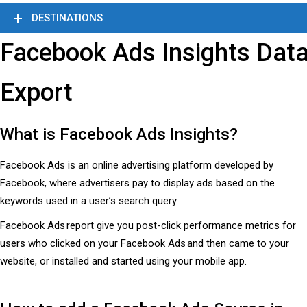
DESTINATIONS
Facebook Ads Insights Dat
Export
What is Facebook Ads Insights?
Facebook Ads is an online advertising platform developed by
Facebook, where advertisers pay to display ads based on the
keywords used in a user’s search query.
Facebook Ads report give you post-click performance metrics for
users who clicked on your Facebook Ads and then came to your
website, or installed and started using your mobile app.