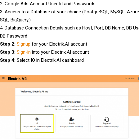
2. Google Ads Account User Id and Passwords
3. Access to a Database of your choice (PostgreSQL, MySQL, Azure
SQL, BigQuery.)
4. Database Connection Details such as Host, Port, DB Name, DB Use
DB Password
Step 2:
Signup
for your Electrik.AI account
Step 3:
Sign-in
into your Electrik.AI account
Step 4:
Select IO in Electrik.AI dashboard