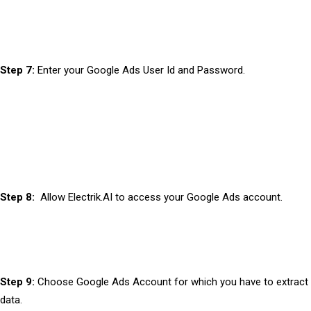
Step 7:
Enter your Google Ads User Id and Password.
Step 8:
Allow Electrik.AI to access your Google Ads account.
Step 9:
Choose Google Ads Account for which you have to extract
data.