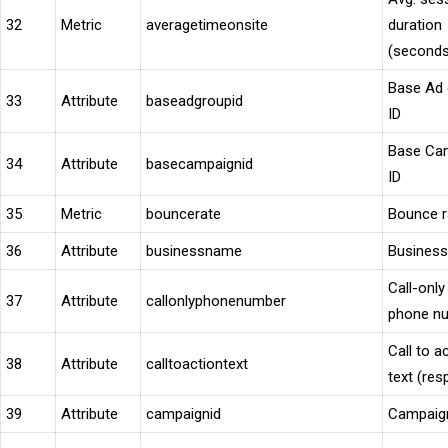
32
Metric
averagetimeonsite
duration
(seconds
Base Ad 
33
Attribute
baseadgroupid
ID
Base Ca
34
Attribute
basecampaignid
ID
35
Metric
bouncerate
Bounce r
36
Attribute
businessname
Busines
Call-only
37
Attribute
callonlyphonenumber
phone n
Call to a
38
Attribute
calltoactiontext
text (res
39
Attribute
campaignid
Campaig