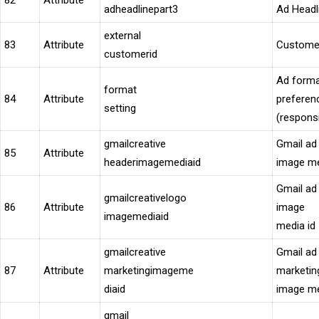
82
Attribute
adheadlinepart3
Ad Headl
external
83
Attribute
Custome
customerid
Ad form
format
84
Attribute
preferen
setting
(respons
gmailcreative
Gmail ad
85
Attribute
headerimagemediaid
image me
Gmail ad
gmailcreativelogo
86
Attribute
image
imagemediaid
media id
gmailcreative
Gmail ad
87
Attribute
marketingimageme
marketin
diaid
image me
gmail