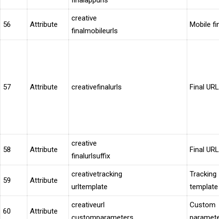
finalappurls
creative
56
Attribute
Mobile fi
finalmobileurls
57
Attribute
creativefinalurls
Final URL
creative
58
Attribute
Final URL
finalurlsuffix
creativetracking
Tracking
59
Attribute
urltemplate
template
creativeurl
Custom
60
Attribute
customparameters
paramet