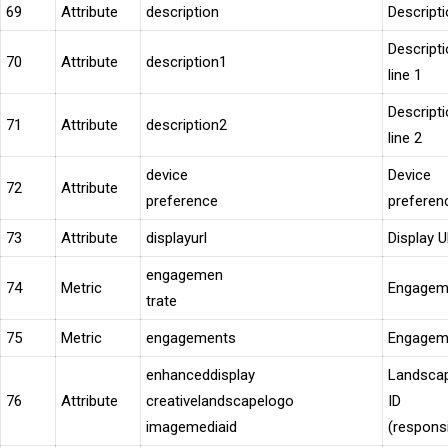
69
Attribute
description
Descript
Descript
70
Attribute
description1
line 1
Descript
71
Attribute
description2
line 2
device
Device
72
Attribute
preference
preferen
73
Attribute
displayurl
Display 
engagemen
74
Metric
Engageme
trate
75
Metric
engagements
Engagem
enhanceddisplay
Landscap
76
Attribute
creativelandscapelogo
ID
imagemediaid
(respons