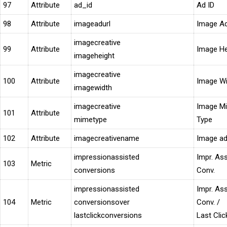
97
Attribute
ad_id
Ad ID
98
Attribute
imageadurl
Image A
imagecreative
99
Attribute
Image He
imageheight
imagecreative
100
Attribute
Image Wi
imagewidth
imagecreative
Image M
101
Attribute
mimetype
Type
102
Attribute
imagecreativename
Image a
impressionassisted
Impr. As
103
Metric
conversions
Conv.
impressionassisted
Impr. As
104
Metric
conversionsover
Conv. /
lastclickconversions
Last Clic