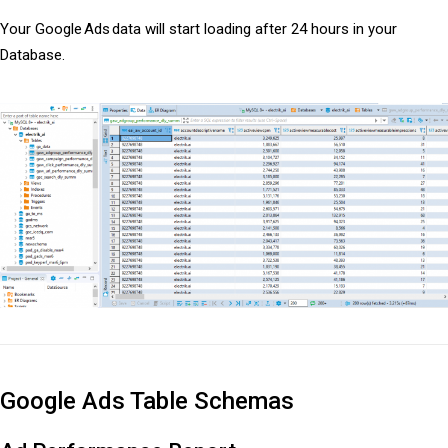
Your Google Ads data will start loading after 24 hours in your
Database.
Google Ads Table Schemas