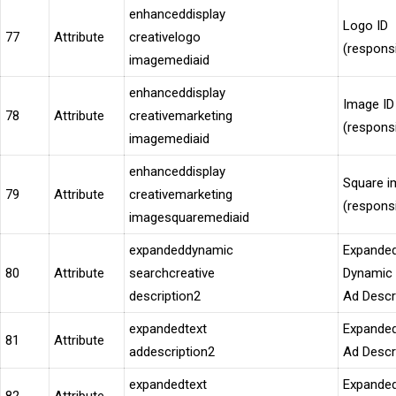
enhanceddisplay
Logo ID
77
Attribute
creativelogo
(respons
imagemediaid
enhanceddisplay
Image ID
78
Attribute
creativemarketing
(respons
imagemediaid
enhanceddisplay
Square i
79
Attribute
creativemarketing
(respons
imagesquaremediaid
expandeddynamic
Expande
80
Attribute
searchcreative
Dynamic
description2
Ad Descr
expandedtext
Expanded
81
Attribute
addescription2
Ad Descr
expandedtext
Expanded