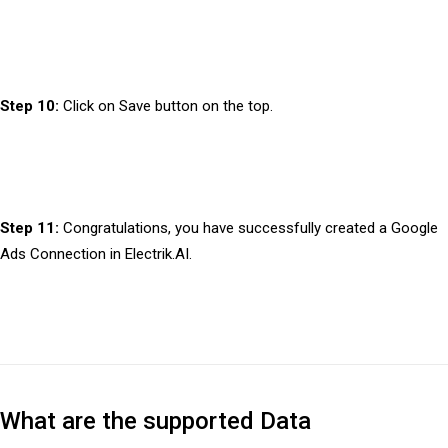
Step 10:
Click on Save button on the top.
Step 11:
Congratulations, you have successfully created a Google
Ads Connection in Electrik.AI.
What are the supported Data