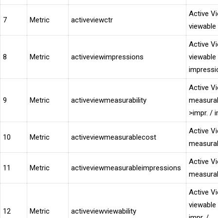
Active V
7
Metric
activeviewctr
viewable
Active V
8
Metric
activeviewimpressions
viewable
impressi
Active V
9
Metric
activeviewmeasurability
measura
>impr. / i
Active V
10
Metric
activeviewmeasurablecost
measurab
Active V
11
Metric
activeviewmeasurableimpressions
measurab
Active V
viewable
12
Metric
activeviewviewability
impr. /