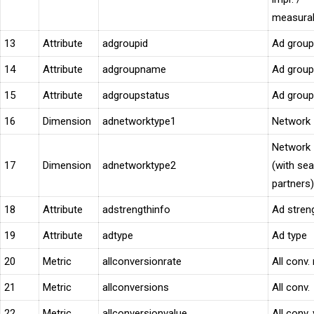
measurab
13
Attribute
adgroupid
Ad group
14
Attribute
adgroupname
Ad group
15
Attribute
adgroupstatus
Ad group
16
Dimension
adnetworktype1
Network
Network
17
Dimension
adnetworktype2
(with se
partners)
18
Attribute
adstrengthinfo
Ad stren
19
Attribute
adtype
Ad type
20
Metric
allconversionrate
All conv. 
21
Metric
allconversions
All conv.
22
Metric
allconversionvalue
All conv.