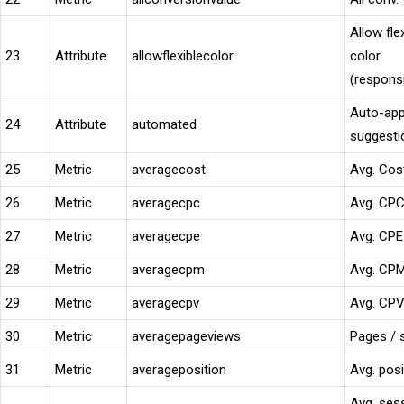
Allow fle
23
Attribute
allowflexiblecolor
color
(respons
Auto-app
24
Attribute
automated
suggesti
25
Metric
averagecost
Avg. Cos
26
Metric
averagecpc
Avg. CP
27
Metric
averagecpe
Avg. CPE
28
Metric
averagecpm
Avg. CP
29
Metric
averagecpv
Avg. CP
30
Metric
averagepageviews
Pages / 
31
Metric
averageposition
Avg. posi
Avg. ses