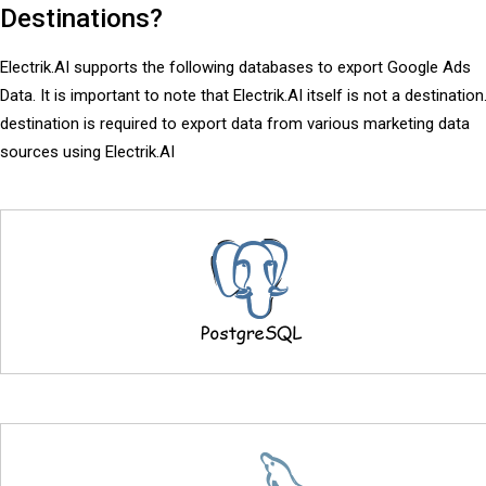
Destinations?
Electrik.AI supports the following databases to export Google Ads
Data. It is important to note that Electrik.AI itself is not a destination
destination is required to export data from various marketing data
sources using Electrik.AI