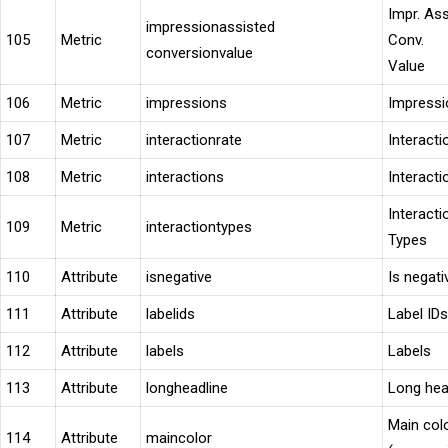
Impr. As
impressionassisted
105
Metric
Conv.
conversionvalue
Value
106
Metric
impressions
Impressi
107
Metric
interactionrate
Interacti
108
Metric
interactions
Interacti
Interacti
109
Metric
interactiontypes
Types
110
Attribute
isnegative
Is negati
111
Attribute
labelids
Label IDs
112
Attribute
labels
Labels
113
Attribute
longheadline
Long hea
Main col
114
Attribute
maincolor