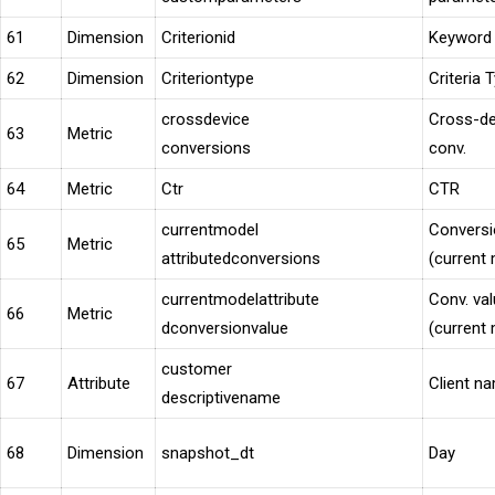
61
Dimension
Criterionid
Keyword 
62
Dimension
Criteriontype
Criteria 
crossdevice
Cross-de
63
Metric
conversions
conv.
64
Metric
Ctr
CTR
currentmodel
Convers
65
Metric
attributedconversions
(current
currentmodelattribute
Conv. va
66
Metric
dconversionvalue
(current
customer
67
Attribute
Client n
descriptivename
68
Dimension
snapshot_dt
Day