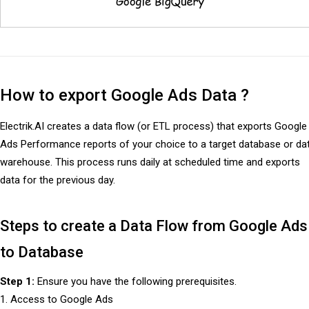
How to export Google Ads Data ?
Electrik.AI creates a data flow (or ETL process) that exports Google
Ads Performance reports of your choice to a target database or da
warehouse. This process runs daily at scheduled time and exports
data for the previous day.
Steps to create a Data Flow from Google Ads
to Database
Step 1:
Ensure you have the following prerequisites.
1. Access to Google Ads