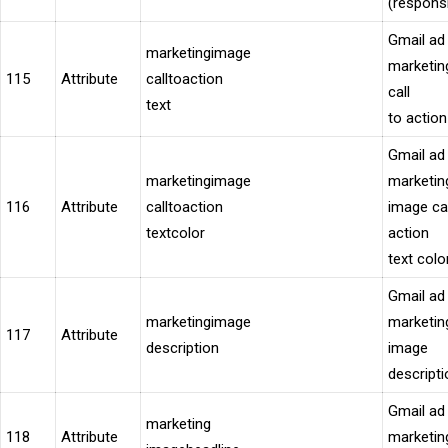
(respons
Gmail ad
marketingimage
marketin
115
Attribute
calltoaction
call
text
to action
Gmail ad
marketingimage
marketin
116
Attribute
calltoaction
image cal
textcolor
action
text colo
Gmail ad
marketingimage
marketin
117
Attribute
description
image
descripti
Gmail ad
marketing
118
Attribute
marketin