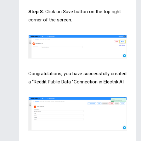
Step 8:
Click on Save button on the top right
corner of the screen.
Congratulations, you have successfully created
a “Reddit Public Data ”Connection in Electrik.AI