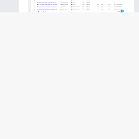
Step 5:
Select Reddit Public Connection
present in the list of available sources.
Step 6:
Select your existing Reddit connection
in Electrik.AI.