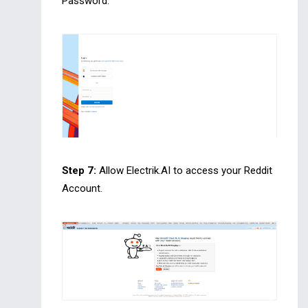
Password.
Step 7:
Allow Electrik.AI to access your Reddit
Account.