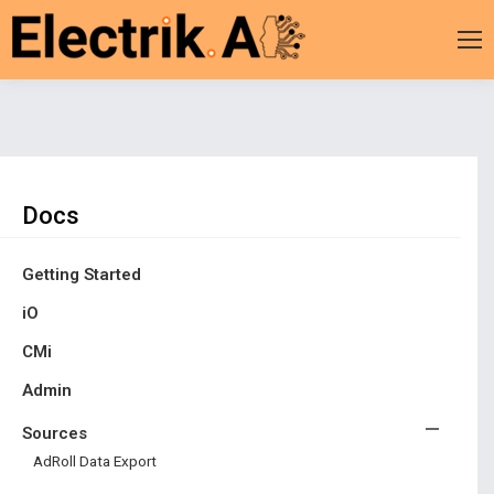
You are here:
Docs
Getting Started
iO
CMi
Admin
Sources
AdRoll Data Export