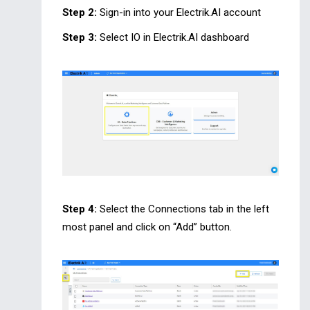
Step 2:
Sign-in into your Electrik.AI account
Step 3:
Select IO in Electrik.AI dashboard
Step 4:
Select the Connections tab in the left
most panel and click on “Add” button.