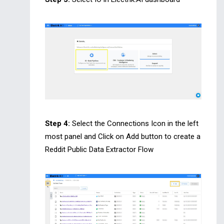
Step 4:
Select the Connections Icon in the left
most panel and Click on Add button to create a
Reddit Public Data Extractor Flow