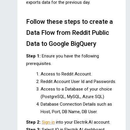
exports data for the previous day.
Follow these steps to create a
Data Flow from Reddit Public
Data to Google BigQuery
Step 1:
Ensure you have the following
prerequisites.
Access to Reddit Account.
Reddit Account User Id and Passwords.
Access to a Database of your choice
(PostgreSQL, MySQL, Azure SQL)
Database Connection Details such as
Host, Port, DB Name, DB User.
Step 2:
Sign-in
into your Electrik.AI account.
Step 3:
Select IO in Electrik.AI dashboard