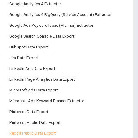
Google Analytics 4 Extractor
Google Analytics 4 BigQuery (Service Account) Extractor
Google Ads Keyword Ideas (Planner) Extractor
Google Search Console Data Export
HubSpot Data Export
Jira Data Export
LinkedIn Ads Data Export
LinkedIn Page Analytics Data Export
Microsoft Ads Data Export
Microsoft Ads Keyword Planner Extractor
Pinterest Data Export
Pinterest Public Data Export
Reddit Public Data Export