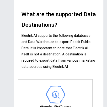
What are the supported Data
Destinations?
Electrik.AI supports the following databases
and Data Warehouse to export Reddit Public
Data. It is important to note that Electrik.AI
itself is not a destination. A destination is
required to export data from various marketing
data sources using Electrik.AI