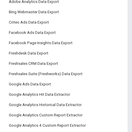
Adobe Analytics Data Export
Bing Webmaster Data Export
Criteo Ads Data Export
Facebook Ads Data Export
Facebook Page Insights Data Export
Freshdesk Data Export
Freshsales CRM Data Export
Freshsales Suite (Freshworks) Data Export
Google Ads Data Export
Google Analytics Hit Data Extractor
Google Analytics Historical Data Extractor
Google Analytics Custom Report Extractor
Google Analytics 4 Custom Report Extractor