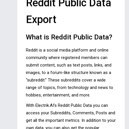
Reddit Public Data
Export
What is Reddit Public Data?
Reddit is a social media platform and online
community where registered members can
submit content, such as text posts, links, and
images, to a forum-like structure known as a
“subreddit.” These subreddits cover a wide
range of topics, from technology and news to
hobbies, entertainment, and more.
With Electrik.AI’s Reddit Public Data you can
access your Subreddits, Comments, Posts and
get all the important metrics. In addition to your
own data, you can also get the popular