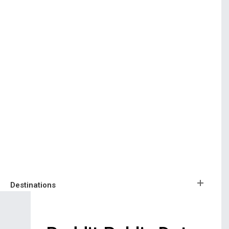
Destinations