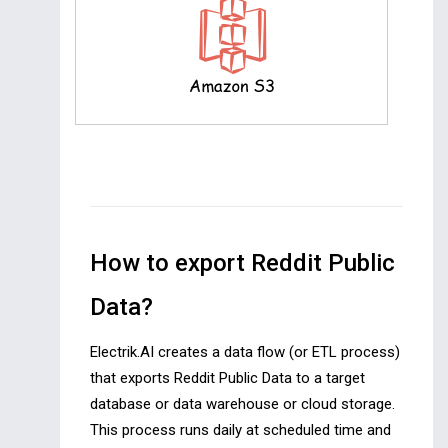
How to export Reddit Public
Data?
Electrik.AI creates a data flow (or ETL process)
that exports Reddit Public Data to a target
database or data warehouse or cloud storage.
This process runs daily at scheduled time and