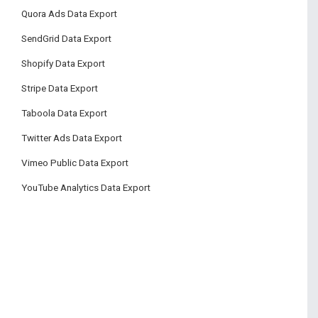
Quora Ads Data Export
SendGrid Data Export
Shopify Data Export
Stripe Data Export
Taboola Data Export
Twitter Ads Data Export
Vimeo Public Data Export
YouTube Analytics Data Export