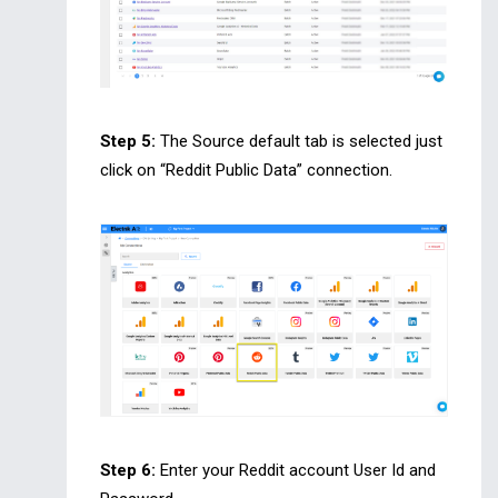
Step 5:
The Source default tab is selected just
click on “Reddit Public Data” connection.
Step 6:
Enter your Reddit account User Id and