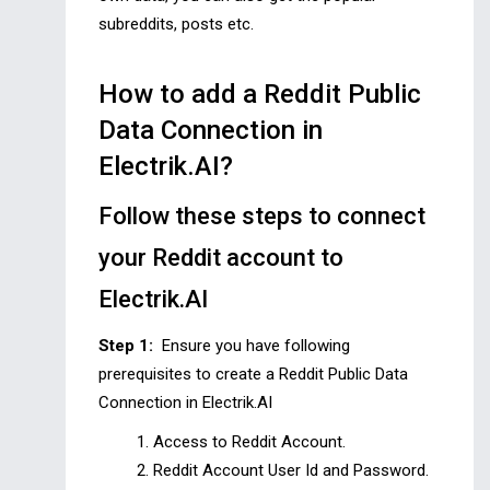
subreddits, posts etc.
How to add a Reddit Public
Data Connection in
Electrik.AI?
Follow these steps to connect
your Reddit account to
Electrik.AI
Step 1:
Ensure you have following
prerequisites to create a Reddit Public Data
Connection in Electrik.AI
Access to Reddit Account.
Reddit Account User Id and Password.